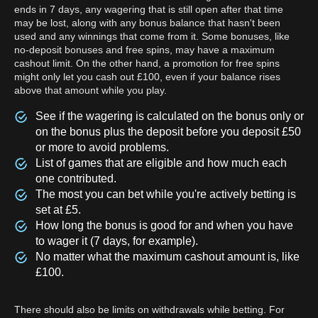
ends in 7 days, any wagering that is still open after that time
may be lost, along with any bonus balance that hasn't been
used and any winnings that come from it. Some bonuses, like
no-deposit bonuses and free spins, may have a maximum
cashout limit. On the other hand, a promotion for free spins
might only let you cash out £100, even if your balance rises
above that amount while you play.
See if the wagering is calculated on the bonus only or
on the bonus plus the deposit before you deposit £50
or more to avoid problems.
List of games that are eligible and how much each
one contributed.
The most you can bet while you're actively betting is
set at £5.
How long the bonus is good for and when you have
to wager it (7 days, for example).
No matter what the maximum cashout amount is, like
£100.
There should also be limits on withdrawals while betting. For