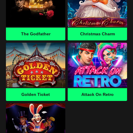
The Godfather
Christmas Charm
Golden Ticket
Attack On Retro