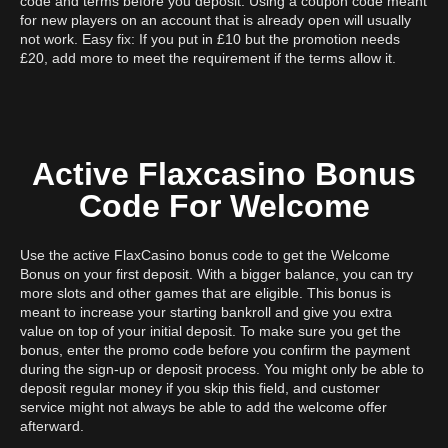
code and terms before you deposit. Using a coupon code meant
for new players on an account that is already open will usually
not work. Easy fix: If you put in £10 but the promotion needs
£20, add more to meet the requirement if the terms allow it.
Active Flaxcasino Bonus
Code For Welcome
Use the active FlaxCasino bonus code to get the Welcome
Bonus on your first deposit. With a bigger balance, you can try
more slots and other games that are eligible. This bonus is
meant to increase your starting bankroll and give you extra
value on top of your initial deposit. To make sure you get the
bonus, enter the promo code before you confirm the payment
during the sign-up or deposit process. You might only be able to
deposit regular money if you skip this field, and customer
service might not always be able to add the welcome offer
afterward.