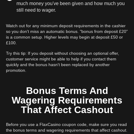
much money you've been given and how much you
still need to wager.
Watch out for any minimum deposit requirements in the cashier
so you don't miss an automatic bonus. "bonus from deposit £20"
is a common setup. Higher levels may begin at deposit £50 or
£100.
Try this tip: If you deposit without choosing an optional offer,
customer service might be able to help if you contact them
quickly and the bonus hasn't been replaced by another
promotion.
Bonus Terms And
Wagering Requirements
That Affect Cashout
Before you use a FlaxCasino coupon code, make sure you read
the bonus terms and wagering requirements that affect cashout.