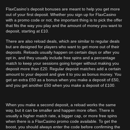
FlaxCasino's deposit bonuses are meant to help you get more
out of your first deposit. Whether you sign up for FlaxCasino
with a promo code or not, the important thing is to pick the offer
that fits the way you play and the amount of money you want to
deposit, starting at £10.
There are also reload deals, which are similar to regular deals
but are designed for players who want to get more out of their
deposits. Reloads usually happen on certain days or after you
opt in, and they usually include free spins and a percentage
match to keep your sessions going longer without making you
deposit more than £20. Regular deposit matches add a certain
amount to your deposit and give it to you as bonus money. You
get an extra £50 as a bonus when you make a deposit of £50,
and you get another £50 when you make a deposit of £100.
When you make a second deposit, a reload works the same
way, but it can be smaller and happen more often. There is
usually a higher match rate, a bigger cap, or more free spins
when there is a FlaxCasino promo code available. To get the
boost, you should always enter the code before confirming the