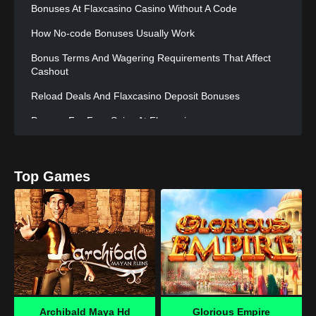
Bonuses At Flaxcasino Casino Without A Code
How No-code Bonuses Usually Work
Bonus Terms And Wagering Requirements That Affect
Cashout
Reload Deals And Flaxcasino Deposit Bonuses
Promos For Free Spins At Flaxcasino
How To Get Free Spins With A Flaxcasino Coupon Code
Flaxcasino's Vip Rewards
Top Games
What Vip Members Usually Get
Cashback
High Roller Bonuses
Archibald Maya Hd
Glorious Empire