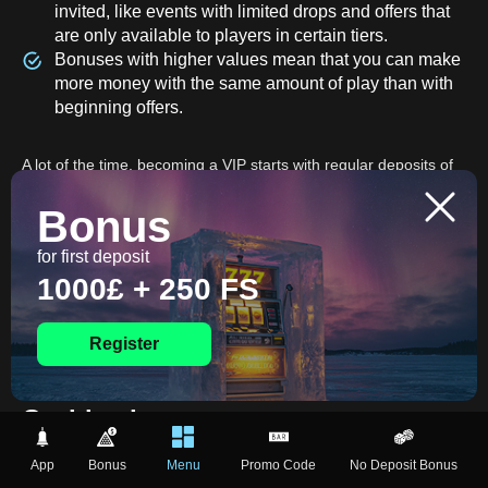
invited, like events with limited drops and offers that
are only available to players in certain tiers.
Bonuses with higher values mean that you can make
more money with the same amount of play than with
beginning offers.
A lot of the time, becoming a VIP starts with regular deposits of
£100+ over time. However, consistent wagering is usually more
important than a single large transaction.
Bonus
If you're planning a bigger session, you might want to make
for first deposit
deposits of £500 spread out over several days instead of all at
1000£ + 250 FS
once. It might help you get more tier-based triggers, depending
on how the program keeps track of your activity. Always check
the most up-to-date VIP terms in your account area, since perks
Register
and tier requirements can change.
Cashback
App
Bonus
Menu
Promo Code
No Deposit Bonus
Cashback is one of the best VIP benefits because it gives you