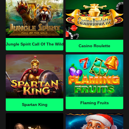
Jungle Spirit Call Of The Wild
Casino Roulette
Flaming Fruits
Spartan King