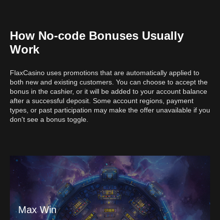
How No-code Bonuses Usually
Work
FlaxCasino uses promotions that are automatically applied to
both new and existing customers. You can choose to accept the
bonus in the cashier, or it will be added to your account balance
after a successful deposit. Some account regions, payment
types, or past participation may make the offer unavailable if you
don't see a bonus toggle.
Max Win