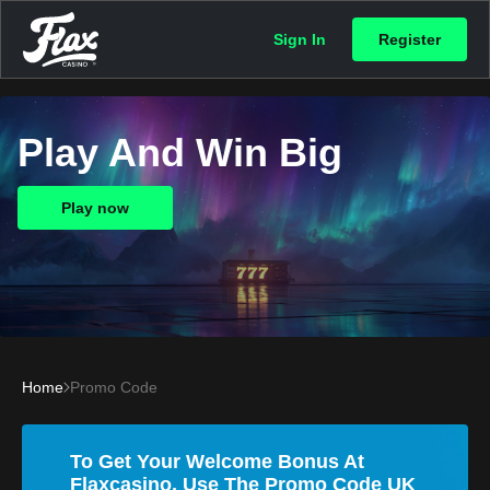
Sign In
Register
Play And Win Big
Play now
Home
Promo Code
To Get Your Welcome Bonus At
Flaxcasino, Use The Promo Code UK