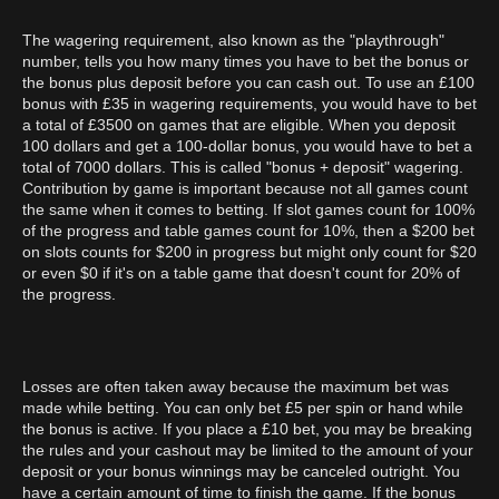
The wagering requirement, also known as the "playthrough"
number, tells you how many times you have to bet the bonus or
the bonus plus deposit before you can cash out. To use an £100
bonus with £35 in wagering requirements, you would have to bet
a total of £3500 on games that are eligible. When you deposit
100 dollars and get a 100-dollar bonus, you would have to bet a
total of 7000 dollars. This is called "bonus + deposit" wagering.
Contribution by game is important because not all games count
the same when it comes to betting. If slot games count for 100%
of the progress and table games count for 10%, then a $200 bet
on slots counts for $200 in progress but might only count for $20
or even $0 if it's on a table game that doesn't count for 20% of
the progress.
Losses are often taken away because the maximum bet was
made while betting. You can only bet £5 per spin or hand while
the bonus is active. If you place a £10 bet, you may be breaking
the rules and your cashout may be limited to the amount of your
deposit or your bonus winnings may be canceled outright. You
have a certain amount of time to finish the game. If the bonus