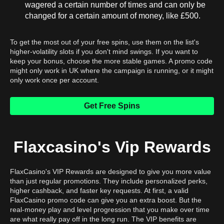
wagered a certain number of times and can only be
changed for a certain amount of money, like £500.
To get the most out of your free spins, use them on the list's
higher-volatility slots if you don't mind swings. If you want to
keep your bonus, choose the more stable games. A promo code
might only work in UK where the campaign is running, or it might
only work once per account.
Get Free Spins
Flaxcasino's Vip Rewards
FlaxCasino's VIP Rewards are designed to give you more value
than just regular promotions. They include personalized perks,
higher cashback, and faster key requests. At first, a valid
FlaxCasino promo code can give you an extra boost. But the
real-money play and level progression that you make over time
are what really pay off in the long run. The VIP benefits are