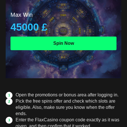
Max Win
45000 £
Spin Now
Open the promotions or bonus area after logging in.
Pick the free spins offer and check which slots are
eligible. Also, make sure you know when the offer
ends.
Enter the FlaxCasino coupon code exactly as it was
given, and then confirm that it worked.