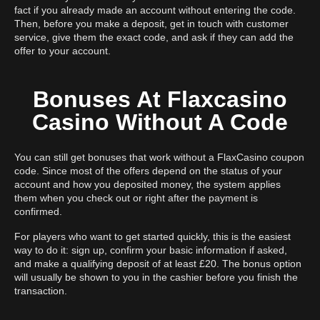
fact if you already made an account without entering the code.
Then, before you make a deposit, get in touch with customer
service, give them the exact code, and ask if they can add the
offer to your account.
Bonuses At Flaxcasino
Casino Without A Code
You can still get bonuses that work without a FlaxCasino coupon
code. Since most of the offers depend on the status of your
account and how you deposited money, the system applies
them when you check out or right after the payment is
confirmed.
For players who want to get started quickly, this is the easiest
way to do it: sign up, confirm your basic information if asked,
and make a qualifying deposit of at least £20. The bonus option
will usually be shown to you in the cashier before you finish the
transaction.