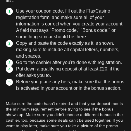
first.
Use your coupon code, fill out the FlaxCasino
registration form, and make sure all of your
information is correct when you create your account.
A field that says "Promo code," "Bonus code," or
something similar should be there.
Copy and paste the code exactly as it is shown,
making sure to include all capital letters, numbers,
and spaces.
Go to the cashier after you're done with registration.
Put down a qualifying deposit of at least £20, if the
offer asks you to.
Before you place any bets, make sure that the bonus
is activated in your account or in the bonus section.
Make sure the code hasn't expired and that your deposit meets
the minimum requirement before trying to see if the bonus
shows up. Make sure you didn't choose a different bonus in the
cashier, too, because some deals can't be used together. If you
want to play later, make sure you take a picture of the promo