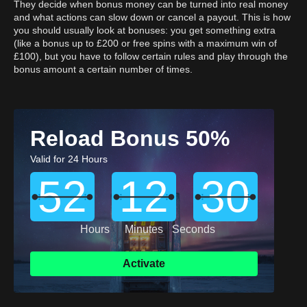
They decide when bonus money can be turned into real money
and what actions can slow down or cancel a payout. This is how
you should usually look at bonuses: you get something extra
(like a bonus up to £200 or free spins with a maximum win of
£100), but you have to follow certain rules and play through the
bonus amount a certain number of times.
Reload Bonus 50%
Valid for 24 Hours
52
12
28
Hours
Minutes
Seconds
Activate