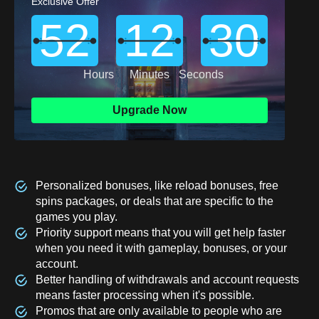
Exclusive Offer
52
12
28
Hours
Minutes
Seconds
Upgrade Now
Personalized bonuses, like reload bonuses, free
spins packages, or deals that are specific to the
games you play.
Priority support means that you will get help faster
when you need it with gameplay, bonuses, or your
account.
Better handling of withdrawals and account requests
means faster processing when it's possible.
Promos that are only available to people who are