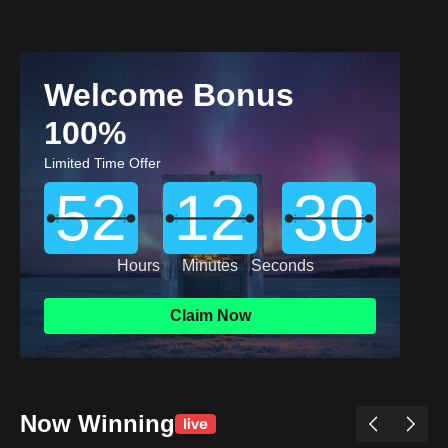
Welcome Bonus
100%
Limited Time Offer
52
12
28
Hours
Minutes
Seconds
Claim Now
Now Winning