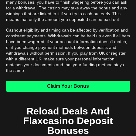
many bonuses, you have to finish wagering before you can ask
for a withdrawal. The casino may take away the bonus and any
winnings that are linked to it if you try to cash out early. This
means that only the amount you deposited can be paid out.
Cashout eligibility and timing can be affected by verification and
consistent payments. Withdrawals can be held up even if all bets
have been wagered, if your account information doesn't match,
or if you change payment methods between deposits and
withdrawals without permission. If you play from UK or register
with a different UK, make sure your personal information
matches your documents and that your funding method stays
the same.
Claim Your Bonus
Reload Deals And
Flaxcasino Deposit
Bonuses