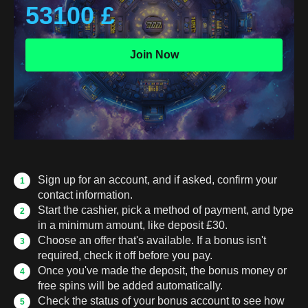
53100 £
Join Now
Sign up for an account, and if asked, confirm your
contact information.
Start the cashier, pick a method of payment, and type
in a minimum amount, like deposit £30.
Choose an offer that's available. If a bonus isn't
required, check it off before you pay.
Once you've made the deposit, the bonus money or
free spins will be added automatically.
Check the status of your bonus account to see how