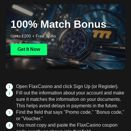
100% Match Bonus
Up to £200 + Free Spins
Get It Now
Open FlaxCasino and click Sign Up (or Register).
Fill out the information about your account and make
sure it matches the information on your documents.
This helps avoid delays in payments in the future.
Find the field that says "Promo code," "Bonus code,"
or "Voucher."
You must copy and paste the FlaxCasino coupon