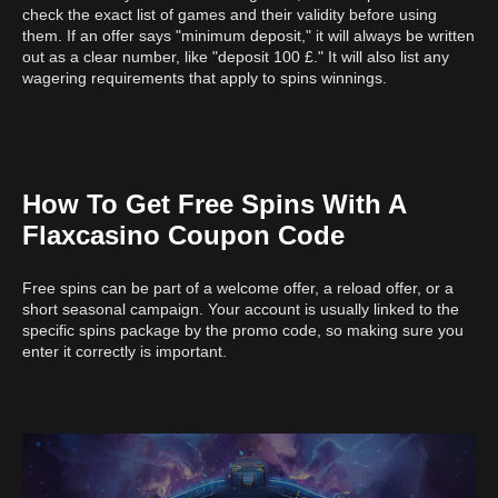
check the exact list of games and their validity before using
them. If an offer says "minimum deposit," it will always be written
out as a clear number, like "deposit 100 £." It will also list any
wagering requirements that apply to spins winnings.
How To Get Free Spins With A
Flaxcasino Coupon Code
Free spins can be part of a welcome offer, a reload offer, or a
short seasonal campaign. Your account is usually linked to the
specific spins package by the promo code, so making sure you
enter it correctly is important.