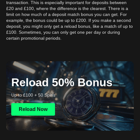
transaction. This is especially important for deposits between
£20 and £100, where the difference is the clearest. There is a
limit on how much of a deposit match bonus you can get. For
example, the bonus could be up to £200. If you make a second
deposit, you might only get a reload bonus, like a match of up to
£100. Sometimes, you can only get one per day or during
certain promotional periods.
Reload 50% Bonus
Up to £100 + 50 Spins
Reload Now