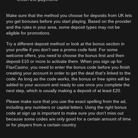
Make sure that the method you choose for deposits from UK lets
you get bonuses before you start playing. Based on the provider
and the rules in your area, some deposit types may not be
eligible for promotions.
Try a different deposit method or look at the bonus section in
your profile if you don't see a promo code field. For some
welcome offers, you need to choose the bonus first and then
deposit £10 or more to activate them. When you sign up for
FlaxCasino, you need to enter the bonus code before you finish
creating your account in order to get the deal that's linked to the
code. As long as the code works, the bonus or free spins will be
added to your account and ready to use once you complete the
next step, which is usually making a deposit of at least £20.
Please make sure that you use the exact spelling from the ad,
including any numbers or capital letters. Using the right bonus
code at sign up is important to make sure you don't miss out
because some codes are only good for a certain amount of time
or for players from a certain country.