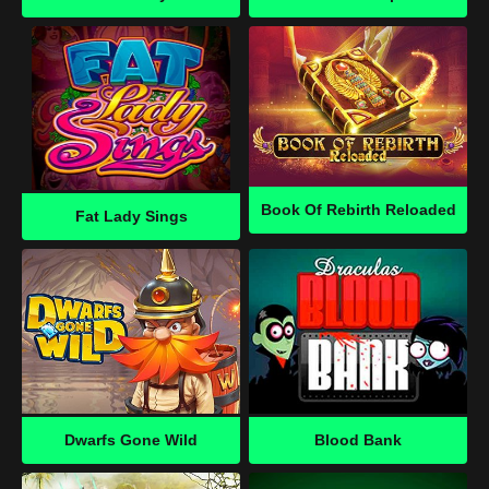
Book Of Rebirth Reloaded
Solar Snap
Dwarfs Gone Wild
Blood Bank