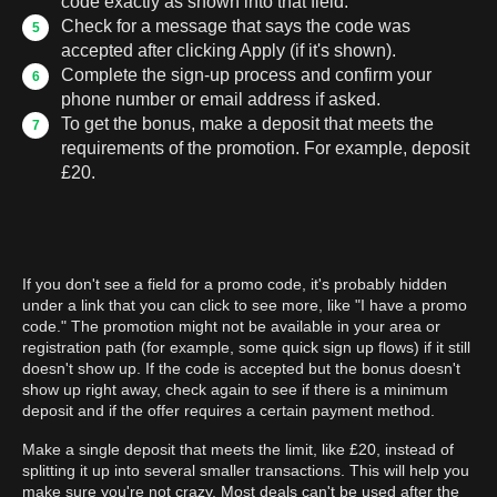
code exactly as shown into that field.
Check for a message that says the code was
accepted after clicking Apply (if it's shown).
Complete the sign-up process and confirm your
phone number or email address if asked.
To get the bonus, make a deposit that meets the
requirements of the promotion. For example, deposit
£20.
If you don't see a field for a promo code, it's probably hidden
under a link that you can click to see more, like "I have a promo
code." The promotion might not be available in your area or
registration path (for example, some quick sign up flows) if it still
doesn't show up. If the code is accepted but the bonus doesn't
show up right away, check again to see if there is a minimum
deposit and if the offer requires a certain payment method.
Make a single deposit that meets the limit, like £20, instead of
splitting it up into several smaller transactions. This will help you
make sure you're not crazy. Most deals can't be used after the