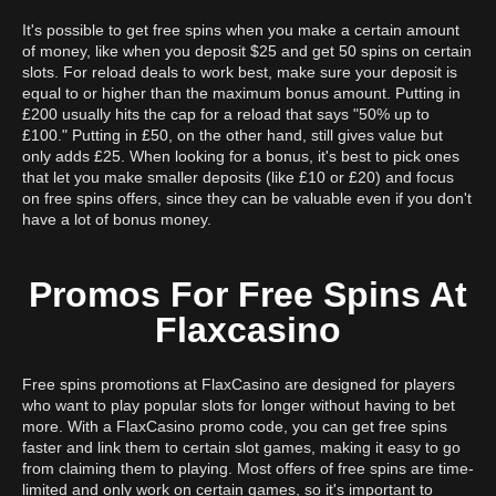
It's possible to get free spins when you make a certain amount
of money, like when you deposit $25 and get 50 spins on certain
slots. For reload deals to work best, make sure your deposit is
equal to or higher than the maximum bonus amount. Putting in
£200 usually hits the cap for a reload that says "50% up to
£100." Putting in £50, on the other hand, still gives value but
only adds £25. When looking for a bonus, it's best to pick ones
that let you make smaller deposits (like £10 or £20) and focus
on free spins offers, since they can be valuable even if you don't
have a lot of bonus money.
Promos For Free Spins At
Flaxcasino
Free spins promotions at FlaxCasino are designed for players
who want to play popular slots for longer without having to bet
more. With a FlaxCasino promo code, you can get free spins
faster and link them to certain slot games, making it easy to go
from claiming them to playing. Most offers of free spins are time-
limited and only work on certain games, so it's important to