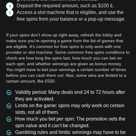
Deposit the required amount, such as $100 £.
Access a slot machine that is eligible, and use the
free spins from your balance or a pop-up message.
If your spins don't show up right away, refresh the lobby and
make sure you're opening a game from the list of games that
are eligible. It's common for free spins to only work with one
provider or slot machine. Some common free spins conditions to
check are how long the spins last, how much you can bet on
each spin, and whether winnings are given as bonus money.
You might have to bet your winnings a certain number of times
before you can cash them out. Also, some wins are limited to a
certain amount, like £500.
Validity period: Many deals end 24 to 72 hours after
they are activated.
Limits on the game: spins may only work on certain
slots, not all of them.
How much you bet per spin: The promotion sets the
spin value and it can't be changed.
Gambling rules and limits: winnings may have to be