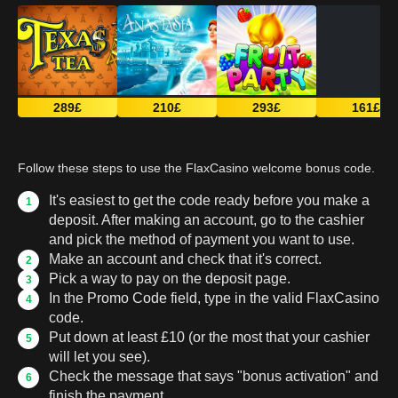
289£
210£
293£
161£
Follow these steps to use the FlaxCasino welcome bonus code.
It's easiest to get the code ready before you make a
deposit. After making an account, go to the cashier
and pick the method of payment you want to use.
Make an account and check that it's correct.
Pick a way to pay on the deposit page.
In the Promo Code field, type in the valid FlaxCasino
code.
Put down at least £10 (or the most that your cashier
will let you see).
Check the message that says "bonus activation" and
finish the payment.