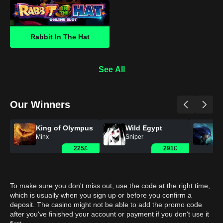
Rabbit In The Hat
See All
Our Winners
King of Olympus
Wild Egypt
Bu
Minx
Sniper
St
225£
291£
To make sure you don't miss out, use the code at the right time,
which is usually when you sign up or before you confirm a
deposit. The casino might not be able to add the promo code
after you've finished your account or payment if you don't use it