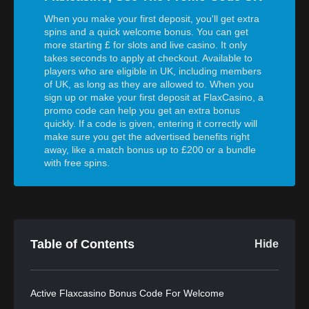
When you make your first deposit, you'll get extra
spins and a quick welcome bonus. You can get
more starting £ for slots and live casino. It only
takes seconds to apply at checkout. Available to
players who are eligible in UK, including members
of UK, as long as they are allowed to. When you
sign up or make your first deposit at FlaxCasino, a
promo code can help you get an extra bonus
quickly. If a code is given, entering it correctly will
make sure you get the advertised benefits right
away, like a match bonus up to £200 or a bundle
with free spins.
Table of Contents
Hide
Active Flaxcasino Bonus Code For Welcome