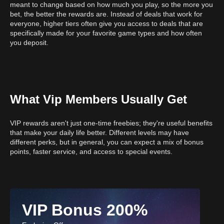
meant to change based on how much you play, so the more you
bet, the better the rewards are. Instead of deals that work for
everyone, higher tiers often give you access to deals that are
specifically made for your favorite game types and how often
you deposit.
What Vip Members Usually Get
VIP rewards aren't just one-time freebies; they're useful benefits
that make your daily life better. Different levels may have
different perks, but in general, you can expect a mix of bonus
points, faster service, and access to special events.
VIP Bonus 200%